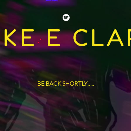
IKE E CLA
BE BACK SHORTLY…..