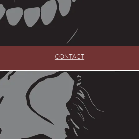
CONTACT